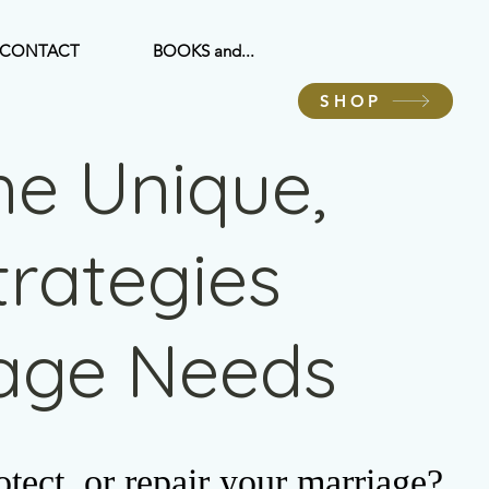
CONTACT
BOOKS and...
SHOP
he Unique,
Strategies
iage Needs
tect, or repair your marriage?