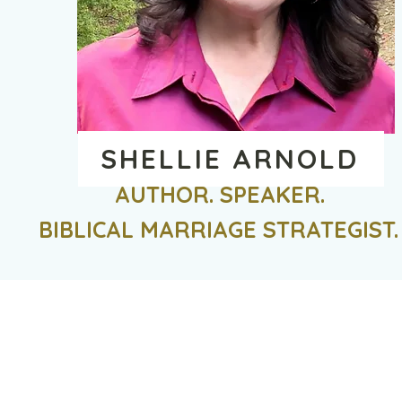
SHELLIE ARNOLD
AUTHOR. SPEAKER.
BIBLICAL MARRIAGE STRATEGIST.