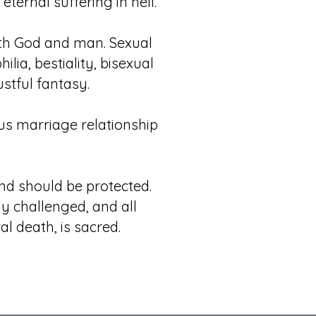
ternal suffering in hell.
ith God and man. Sexual
lia, bestiality, bisexual
stful fantasy.
ous marriage relationship
nd should be protected.
ly challenged, and all
l death, is sacred.