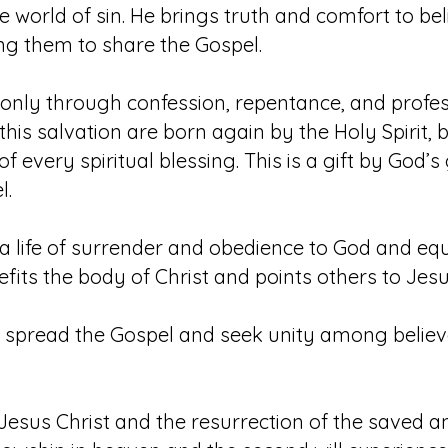
he world of sin. He brings truth and comfort to 
g them to share the Gospel.
only through confession, repentance, and profess
this salvation are born again by the Holy Spirit,
 of every spiritual blessing. This is a gift by God’
l.
o a life of surrender and obedience to God and eq
fits the body of Christ and points others to Jesu
o spread the Gospel and seek unity among believe
Jesus Christ and the resurrection of the saved and 