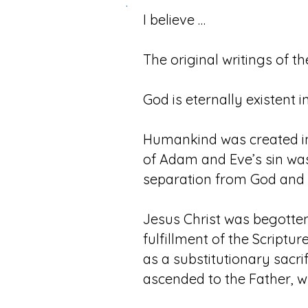
.
I believe …
The original writings of th
God is eternally existent i
Humankind was created in G
of Adam and Eve’s sin was 
separation from God and c
Jesus Christ was begotten 
fulfillment of the Scriptur
as a substitutionary sacri
ascended to the Father, wh