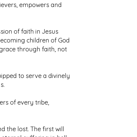
believers, empowers and
ion of faith in Jesus
 becoming children of God
s grace through faith, not
uipped to serve a divinely
s.
rs of every tribe,
the lost. The first will