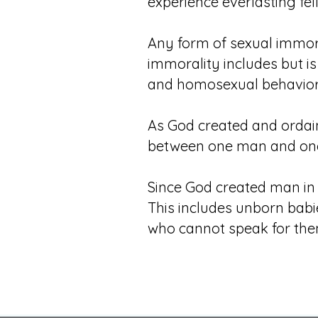
experience everlasting fel
Any form of sexual immora
immorality includes but is 
and homosexual behavior, 
As God created and ordaine
between one man and on
Since God created man in
This includes unborn babie
who cannot speak for them