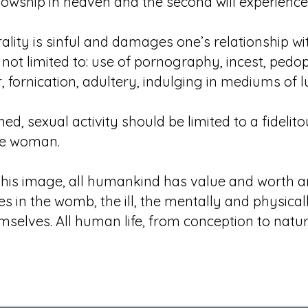
lowship in heaven and the second will experience e
lity is sinful and damages one’s relationship w
not limited to: use of pornography, incest, pedophi
fornication, adultery, indulging in mediums of lu
d, sexual activity should be limited to a fidelit
e woman.
 his image, all humankind has value and worth a
s in the womb, the ill, the mentally and physical
selves. All human life, from conception to natura