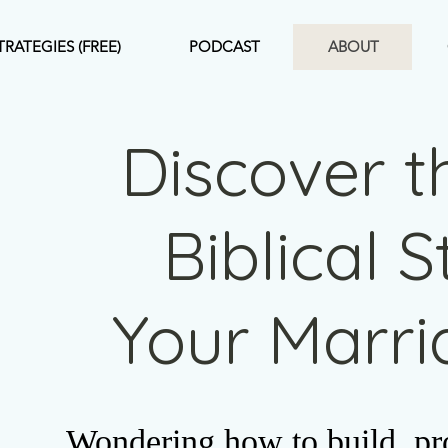
TRATEGIES (FREE)
PODCAST
ABOUT
Discover t
Biblical 
Your Marr
Wondering how to build, pro