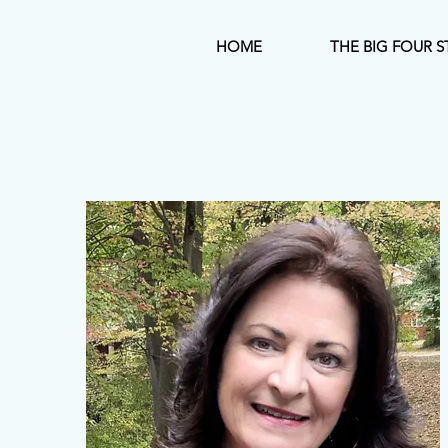
HOME
THE BIG FOUR S