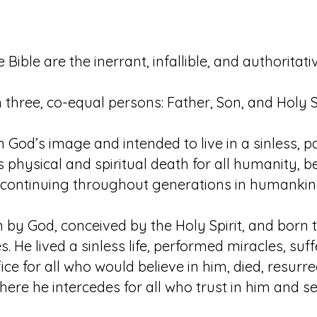
e Bible are the inerrant, infallible, and authorita
n three, co-equal persons: Father, Son, and Holy Sp
od’s image and intended to live in a sinless, pa
physical and spiritual death for all humanity, be
ontinuing throughout generations in humankind’s
by God, conceived by the Holy Spirit, and born to
es. He lived a sinless life, performed miracles, su
fice for all who would believe in him, died, resur
ere he intercedes for all who trust in him and se