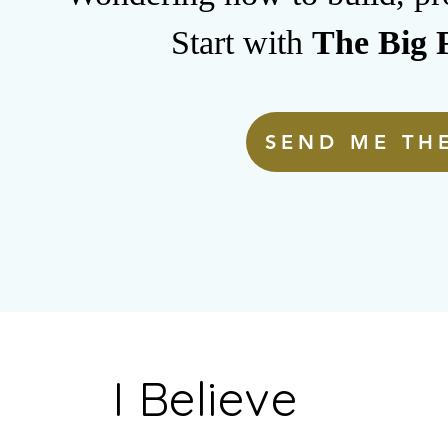
Start with
The Big F
SEND ME THE
I Believe