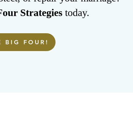
our Strategies
today.
 BIG FOUR!