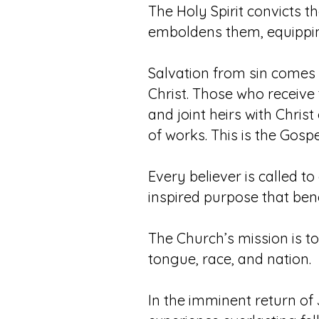
The Holy Spirit convicts t
emboldens them, equippin
Salvation from sin comes 
Christ. Those who receive 
and joint heirs with Christ
of works. This is the Gospe
Every believer is called t
inspired purpose that bene
The Church’s mission is t
tongue, race, and nation.
In the imminent return of 