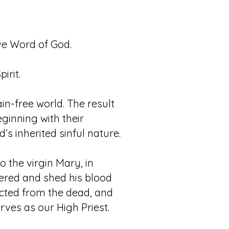
tive Word of God.
irit.
in-free world. The result
ginning with their
 inherited sinful nature.
 the virgin Mary, in
ffered and shed his blood
rected from the dead, and
rves as our High Priest.