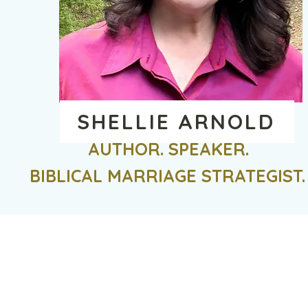
SHELLIE ARNOLD
AUTHOR. SPEAKER.
BIBLICAL MARRIAGE STRATEGIST.