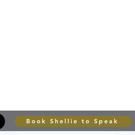
Book Shellie to Speak