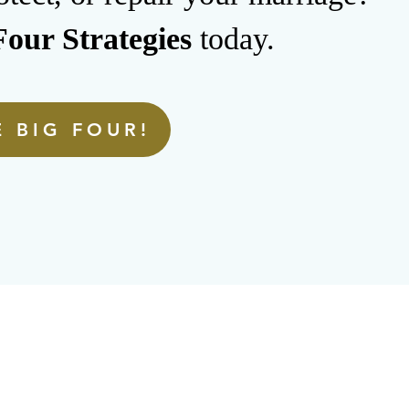
our Strategies
today.
 BIG FOUR!