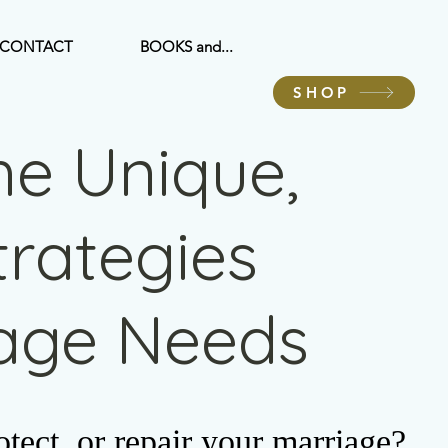
CONTACT
BOOKS and...
SHOP
he Unique,
Strategies
iage Needs
tect, or repair your marriage?