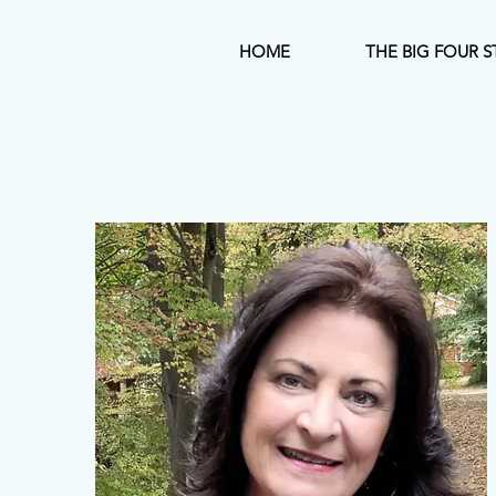
HOME
THE BIG FOUR S