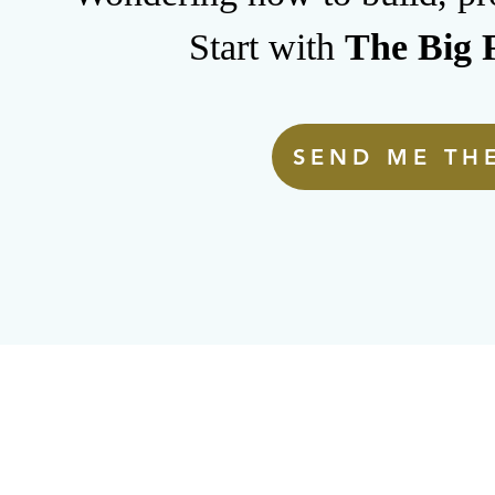
Start with
The Big F
SEND ME THE