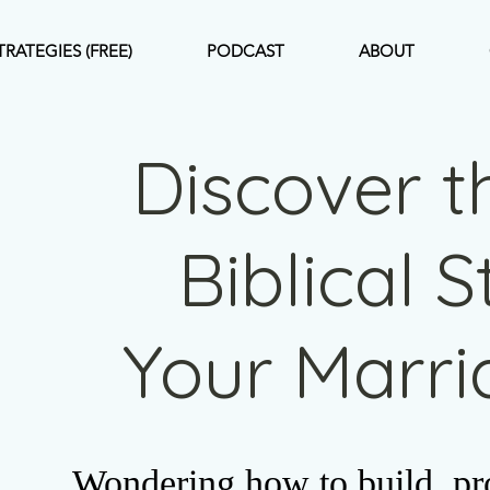
TRATEGIES (FREE)
PODCAST
ABOUT
Discover t
Biblical 
Your Marr
Wondering how to build, pro